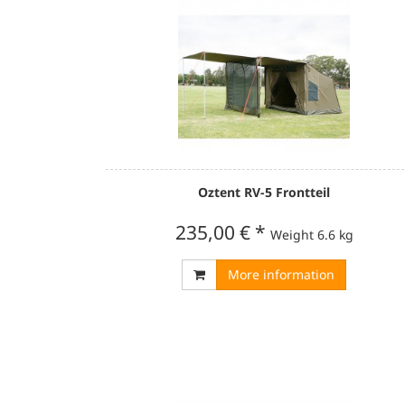
Oztent RV-5 Frontteil
235,00 €
*
Weight
6.6 kg
More information