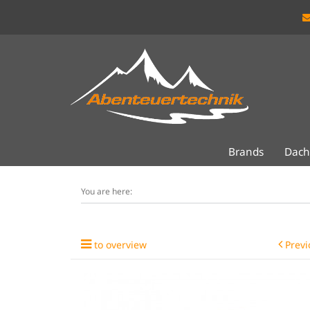
Brands
Dach
You are here:
to overview
Previ