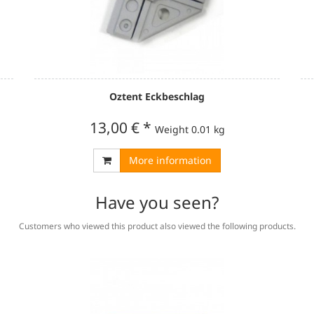
Oztent Eckbeschlag
13,00 €
*
Weight
0.01 kg
More information
Have you seen?
Customers who viewed this product also viewed the following products.