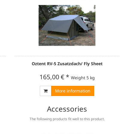
Oztent RV-5 Zusatzdach/ Fly Sheet
165,00 €
*
Weight
5 kg
More information
Accessories
The following products fit well to this product.