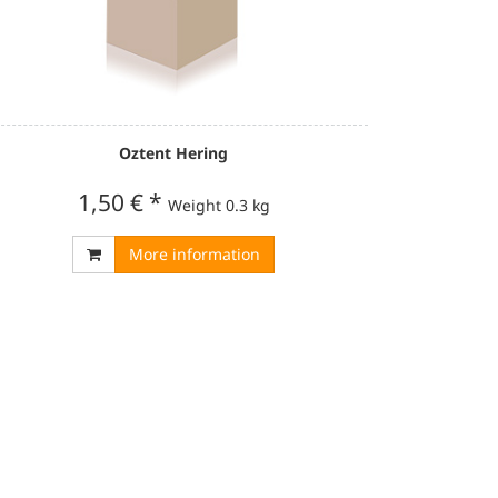
Oztent Hering
1,50 €
*
Weight
0.3 kg
More information