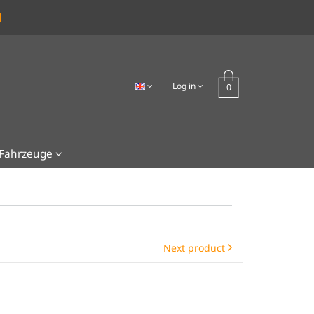
Log in
Fahrzeuge
Next product