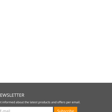
EWSLETTER
t informed about the latest products and offers per email.
wsletter
Subscribe