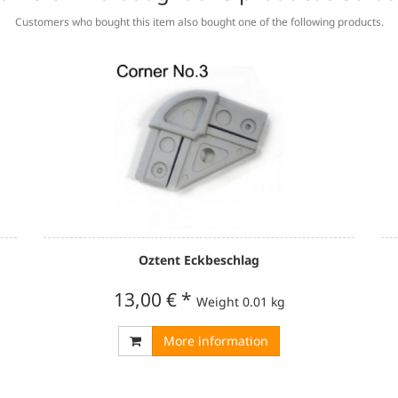
Customers who bought this item also bought one of the following products.
Oztent Eckbeschlag
13,00 €
*
Weight
0.01 kg
More information