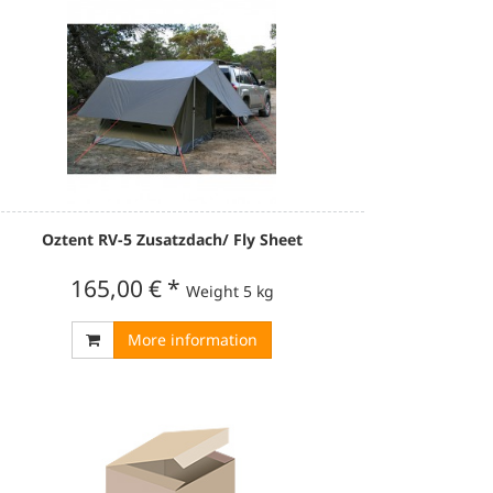
Oztent RV-5 Zusatzdach/ Fly Sheet
165,00 €
*
Weight
5 kg
More information