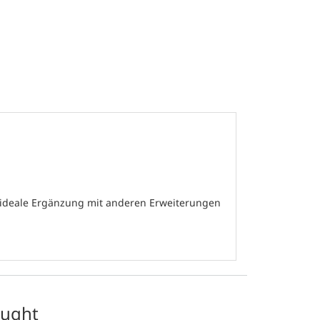
e ideale Ergänzung mit anderen Erweiterungen
ought