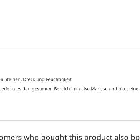
n Steinen, Dreck und Feuchtigkeit.
 bedeckt es den gesamten Bereich inklusive Markise und bitet ein
omers who bought this product also b