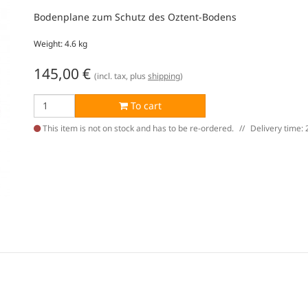
Bodenplane zum Schutz des Oztent-Bodens
Weight: 4.6 kg
145,00
€
(incl. tax, plus
shipping
)
To cart
This item is not on stock and has to be re-ordered.
Delivery time: 