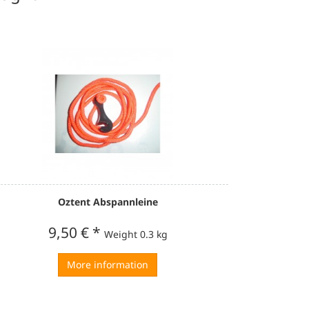
Oztent Abspannleine
9,50 €
*
Weight
0.3 kg
More information