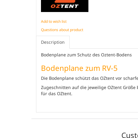
Add to wish list
Questions about product
Description
Bodenplane zum Schutz des Oztent-Bodens
Bodenplane zum RV-5
Die Bodenplane schützt das OZtent vor scharfe
Zugeschnitten auf die jeweilige OZtent Größe
für das OZtent.
Cust