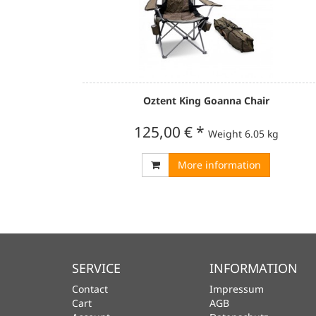
Oztent King Goanna Chair
125,00 €
*
Weight
6.05 kg
More information
SERVICE
INFORMATION
Contact
Impressum
Cart
AGB