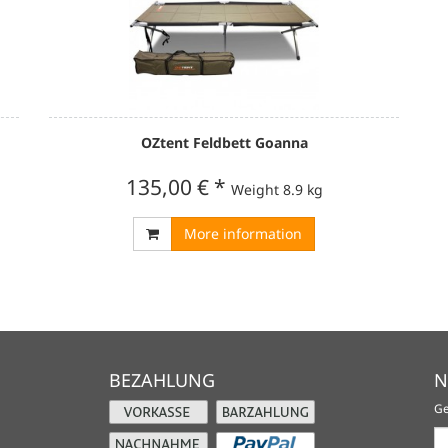
OZtent Feldbett Goanna
135,00 €
*
Weight
8.9 kg
More information
BEZAHLUNG
N
Ge
Ne