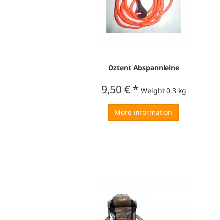
Oztent Abspannleine
9,50 €
*
Weight
0.3 kg
More information