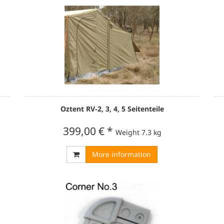
Oztent RV-2, 3, 4, 5 Seitenteile
399,00 €
*
Weight
7.3 kg
More information