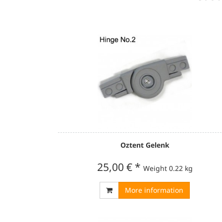
Oztent Gelenk
25,00 €
*
Weight
0.22 kg
More information