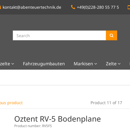
kontakt@abenteuertechnik.de
+49(0)228-280 55 77 5
zelte
Fahrzeugumbauten
Markisen
Zelte
ous product
Product 11 of 17
Oztent RV-5 Bodenplane
Product number: RV5FS