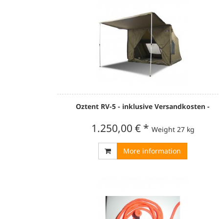
Oztent RV-5 - inklusive Versandkosten -
1.250,00 €
*
Weight
27 kg
More information