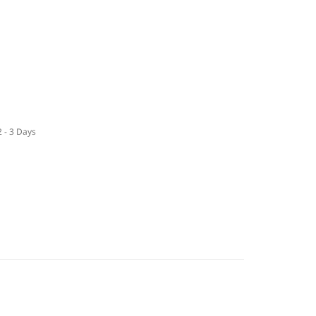
2 - 3 Days